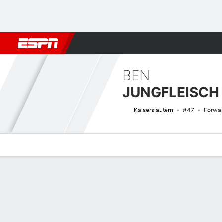
Football
NFL
NBA
F1
Rugby
MMA
Cricket
More Spor
BEN
JUNGFLEISCH
Kaiserslautern
#47
Forwa
Overview
Bio
News
Matches
Stats