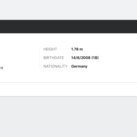
ts
HEIGHT
1.78 m
BIRTHDATE
14/6/2008 (18)
NATIONALITY
Germany
rd