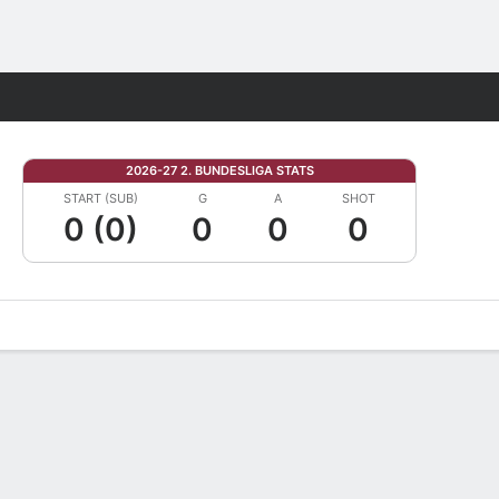
Fantasy
2026-27 2. BUNDESLIGA STATS
START (SUB)
G
A
SHOT
0 (0)
0
0
0