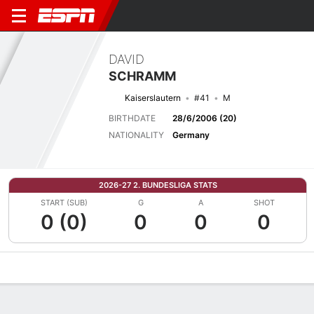
DAVID
SCHRAMM
Kaiserslautern
#41
M
BIRTHDATE
28/6/2006 (20)
NATIONALITY
Germany
2026-27 2. BUNDESLIGA STATS
START (SUB)
G
A
SHOT
0 (0)
0
0
0
Overview
Bio
News
Matches
Stats