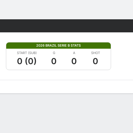
Fantasy
2026 BRAZIL SERIE B STATS
START (SUB)
G
A
SHOT
0 (0)
0
0
0