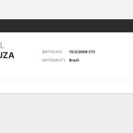
ts
L
BIRTHDATE
15/2/2009 (17)
UZA
NATIONALITY
Brazil