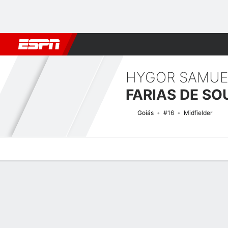
Football
NFL
NBA
F1
Rugby
MMA
Cricket
More Spor
HYGOR SAMUE
FARIAS DE SO
Goiás
#16
Midfielder
Overview
Bio
News
Matches
Stats