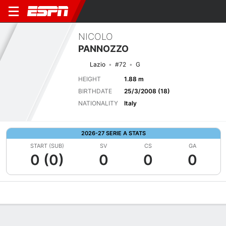
NICOLO
PANNOZZO
Lazio
#72
G
HEIGHT
1.88 m
BIRTHDATE
25/3/2008 (18)
NATIONALITY
Italy
2026-27 SERIE A STATS
START (SUB)
SV
CS
GA
0 (0)
0
0
0
Overview
Bio
News
Matches
Stats