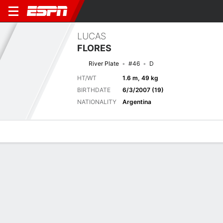
LUCAS
FLORES
River Plate
#46
D
HT/WT
1.6 m, 49 kg
BIRTHDATE
6/3/2007 (19)
NATIONALITY
Argentina
Overview
Bio
News
Matches
Stats
Next Match
2026 Argentine Liga Profesional de Fútbol, Torneo Clausura