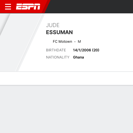
JUDE
ESSUMAN
FC Motown
M
BIRTHDATE
14/1/2006 (20)
NATIONALITY
Ghana
Overview
Bio
News
Matches
Stats
Latest News
See All