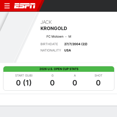
JACK
KRONGOLD
FC Motown
M
BIRTHDATE
27/7/2004 (22)
NATIONALITY
USA
2026 U.S. OPEN CUP STATS
START (SUB)
G
A
SHOT
0 (1)
0
0
0
Overview
Bio
News
Matches
Stats