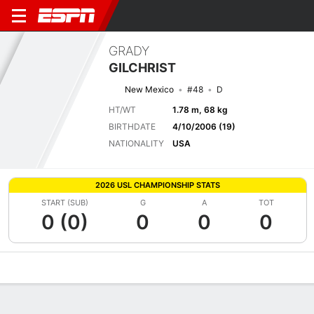
GRADY
GILCHRIST
New Mexico
#48
D
HT/WT
1.78 m, 68 kg
BIRTHDATE
4/10/2006 (19)
NATIONALITY
USA
2026 USL CHAMPIONSHIP STATS
START (SUB)
G
A
TOT
0 (0)
0
0
0
Overview
Bio
News
Matches
Stats