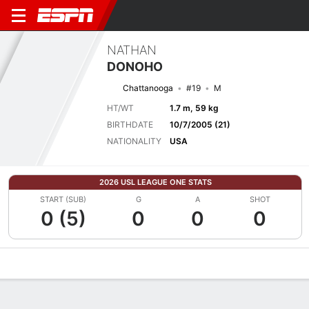
NATHAN
DONOHO
Chattanooga
#19
M
HT/WT
1.7 m, 59 kg
BIRTHDATE
10/7/2005 (21)
NATIONALITY
USA
2026 USL LEAGUE ONE STATS
START (SUB)
G
A
SHOT
0 (5)
0
0
0
Overview
Bio
News
Matches
Stats