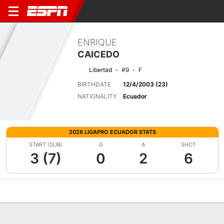
ENRIQUE
CAICEDO
Libertad
#9
F
BIRTHDATE
12/4/2003 (23)
NATIONALITY
Ecuador
2026 LIGAPRO ECUADOR STATS
START (SUB)
G
A
SHOT
3 (7)
0
2
6
Overview
Bio
News
Matches
Stats