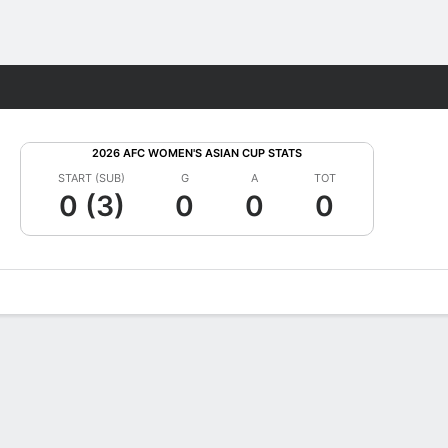
Fantasy
2026 AFC WOMEN'S ASIAN CUP STATS
START (SUB)
G
A
TOT
0 (3)
0
0
0