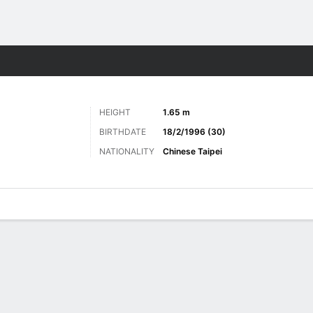
ts
HEIGHT
1.65 m
BIRTHDATE
18/2/1996 (30)
NATIONALITY
Chinese Taipei