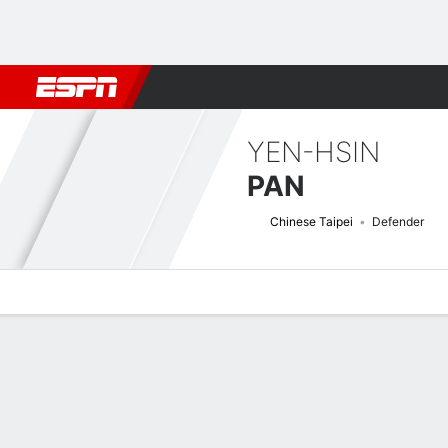
Football
NFL
NBA
F1
Rugby
MMA
Cricket
More Spor
YEN-HSIN
PAN
Chinese Taipei
Defender
Overview
Bio
News
Matches
Stats