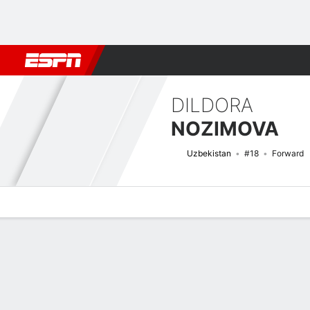
Football
NFL
NBA
F1
Rugby
MMA
Cricket
More Spor
DILDORA
NOZIMOVA
Uzbekistan
#18
Forward
Overview
Bio
News
Matches
Stats