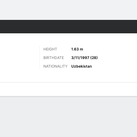
ts
HEIGHT
1.63 m
BIRTHDATE
3/11/1997 (28)
NATIONALITY
Uzbekistan