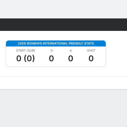
Fantasy
2026 WOMEN'S INTERNATIONAL FRIENDLY STATS
START (SUB)
G
A
SHOT
0 (0)
0
0
0