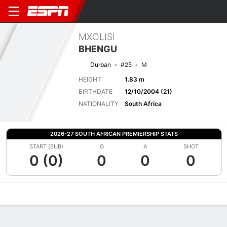
MXOLISI
BHENGU
Durban
#25
M
HEIGHT
1.83 m
BIRTHDATE
12/10/2004 (21)
NATIONALITY
South Africa
2026-27 SOUTH AFRICAN PREMIERSHIP STATS
START (SUB)
G
A
SHOT
0 (0)
0
0
0
Overview
Bio
News
Matches
Stats