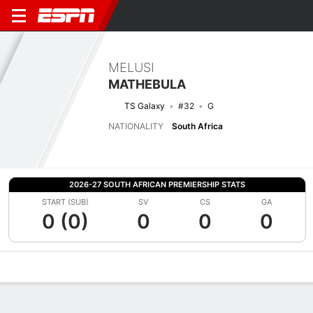
MELUSI
MATHEBULA
TS Galaxy
#32
G
NATIONALITY
South Africa
2026-27 SOUTH AFRICAN PREMIERSHIP STATS
START (SUB)
SV
CS
GA
0 (0)
0
0
0
Overview
Bio
News
Matches
Stats