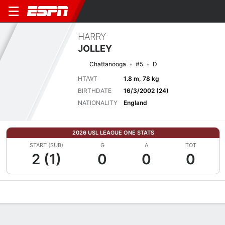
HARRY
JOLLEY
Chattanooga
#5
D
HT/WT
1.8 m, 78 kg
BIRTHDATE
16/3/2002 (24)
NATIONALITY
England
2026 USL LEAGUE ONE STATS
START (SUB)
G
A
TOT
2 (1)
0
0
0
Overview
Bio
News
Matches
Stats