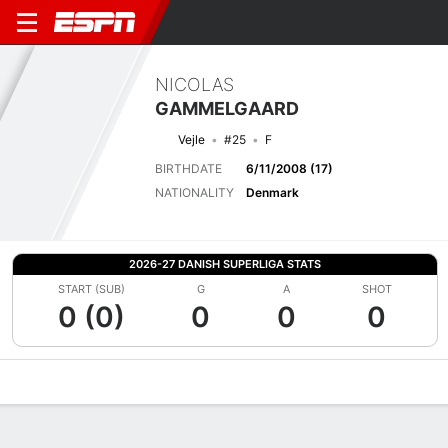
NICOLAS
GAMMELGAARD
Vejle
#25
F
BIRTHDATE
6/11/2008 (17)
NATIONALITY
Denmark
2026-27 DANISH SUPERLIGA STATS
START (SUB)
G
A
SHOT
0 (0)
0
0
0
Overview
Bio
News
Matches
Stats