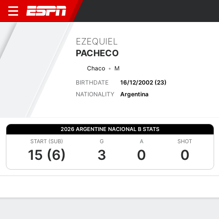
EZEQUIEL
PACHECO
Chaco
M
BIRTHDATE
16/12/2002 (23)
NATIONALITY
Argentina
2026 ARGENTINE NACIONAL B STATS
START (SUB)
G
A
SHOT
15 (6)
3
0
0
Overview
Bio
News
Matches
Stats