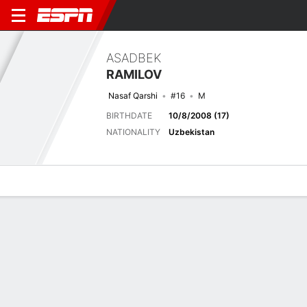
ASADBEK
RAMILOV
Nasaf Qarshi
#16
M
BIRTHDATE
10/8/2008 (17)
NATIONALITY
Uzbekistan
Overview
Bio
News
Matches
Stats
Latest News
See All