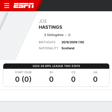
JOE
HASTINGS
E Stirlingshire
G
BIRTHDATE
20/9/2009 (16)
NATIONALITY
Scotland
2025-26 SPFL LEAGUE TWO STATS
START (SUB)
SV
CS
GA
0 (0)
0
0
0
Overview
Bio
News
Matches
Stats