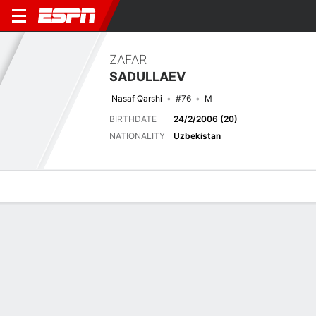
ZAFAR
SADULLAEV
Nasaf Qarshi
#76
M
BIRTHDATE
24/2/2006 (20)
NATIONALITY
Uzbekistan
Overview
Bio
News
Matches
Stats
Latest News
See All