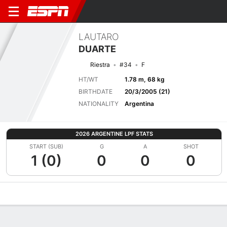
LAUTARO
DUARTE
Riestra
#34
F
HT/WT
1.78 m, 68 kg
BIRTHDATE
20/3/2005 (21)
NATIONALITY
Argentina
2026 ARGENTINE LPF STATS
START (SUB)
G
A
SHOT
1 (0)
0
0
0
Overview
Bio
News
Matches
Stats