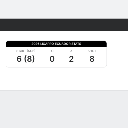
Fantasy
2026 LIGAPRO ECUADOR STATS
START (SUB)
G
A
SHOT
6 (8)
0
2
8