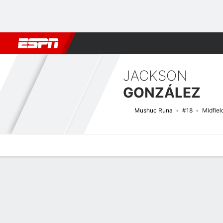
Football
NFL
NBA
F1
Rugby
MMA
Cricket
More Spor
JACKSON
GONZÁLEZ
Mushuc Runa
#18
Midfiel
Overview
Bio
News
Matches
Stats