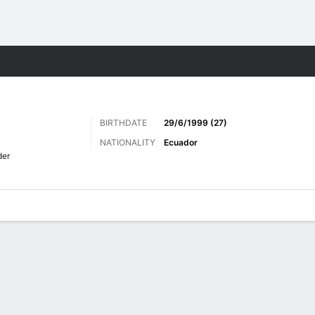
ts
BIRTHDATE
29/6/1999 (27)
NATIONALITY
Ecuador
der