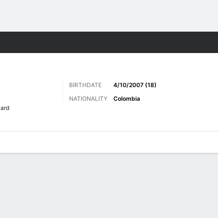
ts
BIRTHDATE
4/10/2007 (18)
NATIONALITY
Colombia
ard