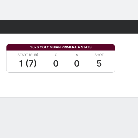
Fantasy
2026 COLOMBIAN PRIMERA A STATS
START (SUB)
G
A
SHOT
1 (7)
0
0
5