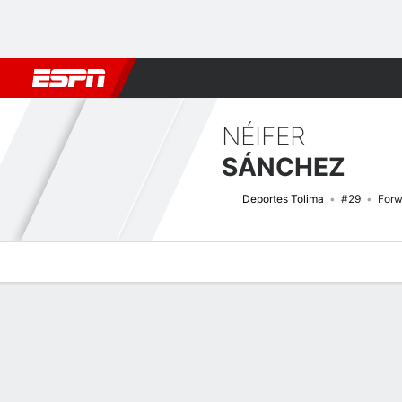
Football
NFL
NBA
F1
Rugby
MMA
Cricket
More Spor
NÉIFER
SÁNCHEZ
Deportes Tolima
#29
Forw
Overview
Bio
News
Matches
Stats