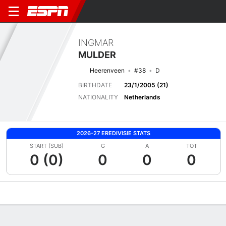
INGMAR
MULDER
Heerenveen
#38
D
BIRTHDATE
23/1/2005 (21)
NATIONALITY
Netherlands
2026-27 EREDIVISIE STATS
START (SUB)
G
A
TOT
0 (0)
0
0
0
Overview
Bio
News
Matches
Stats