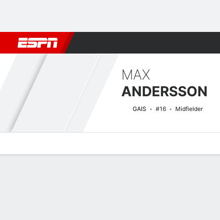
Football
NFL
NBA
F1
Rugby
MMA
Cricket
More Spor
MAX
ANDERSSON
GAIS
#16
Midfielder
Overview
Bio
News
Matches
Stats