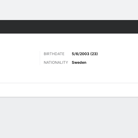
ts
BIRTHDATE
5/6/2003 (23)
NATIONALITY
Sweden