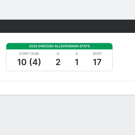
Fantasy
2026 SWEDISH ALLSVENSKAN STATS
START (SUB)
G
A
SHOT
10 (4)
2
1
17