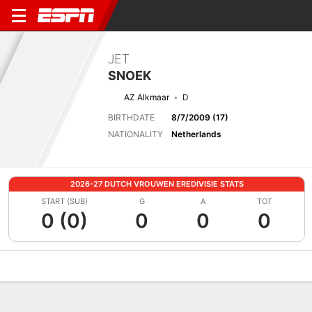
JET
SNOEK
AZ Alkmaar
D
BIRTHDATE
8/7/2009 (17)
NATIONALITY
Netherlands
2026-27 DUTCH VROUWEN EREDIVISIE STATS
START (SUB)
G
A
TOT
0 (0)
0
0
0
Overview
Bio
News
Matches
Stats