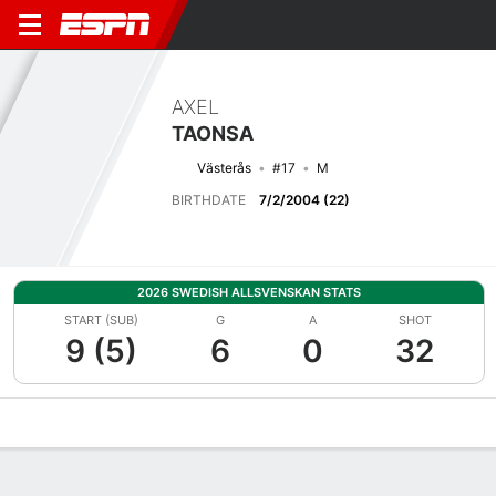
AXEL
TAONSA
Västerås
#17
M
BIRTHDATE
7/2/2004 (22)
2026 SWEDISH ALLSVENSKAN STATS
START (SUB)
G
A
SHOT
9 (5)
6
0
32
Overview
Bio
News
Matches
Stats