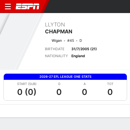
LLYTON
CHAPMAN
Wigan
#45
D
BIRTHDATE
31/7/2005 (21)
NATIONALITY
England
2026-27 EFL LEAGUE ONE STATS
START (SUB)
G
A
TOT
0 (0)
0
0
0
Overview
Bio
News
Matches
Stats