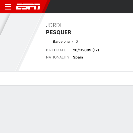
JORDI
PESQUER
Barcelona
D
BIRTHDATE
26/1/2009 (17)
NATIONALITY
Spain
Overview
Bio
News
Matches
Stats
Next Match
2026-27 LALIGA