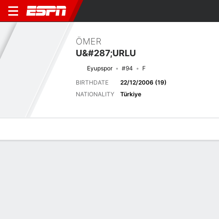
ÖMER
U&#287;URLU
Eyupspor
#94
F
BIRTHDATE
22/12/2006 (19)
NATIONALITY
Türkiye
Overview
Bio
News
Matches
Stats
Latest News
See All