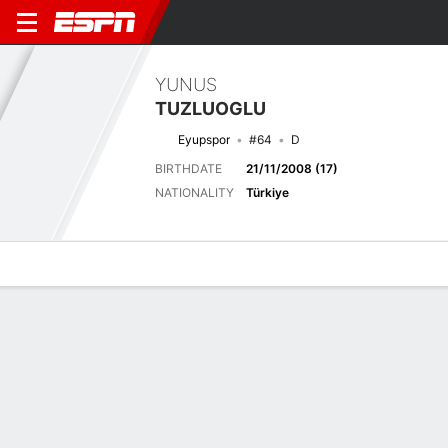
YUNUS
TUZLUOGLU
Eyupspor
#64
D
BIRTHDATE
21/11/2008 (17)
NATIONALITY
Türkiye
Overview
Bio
News
Matches
Stats
Latest News
See All