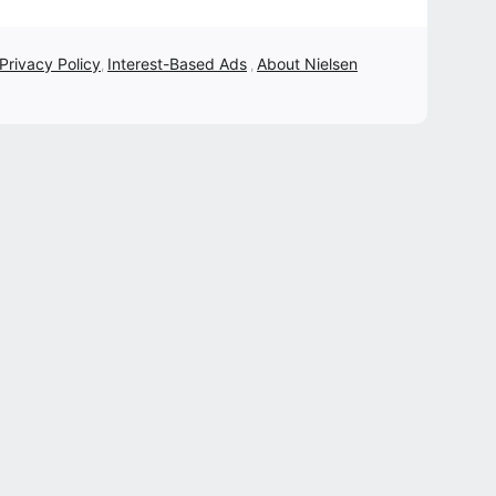
 Privacy Policy
Interest-Based Ads
About Nielsen
,
,