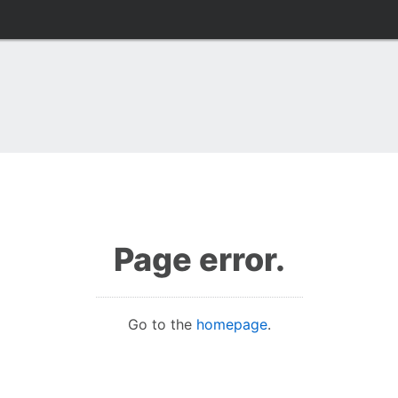
Page error.
Go to the
homepage
.