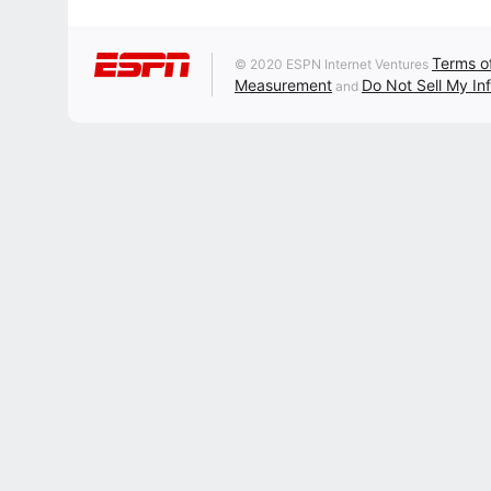
Terms o
© 2020 ESPN Internet Ventures
Measurement
Do Not Sell My In
and