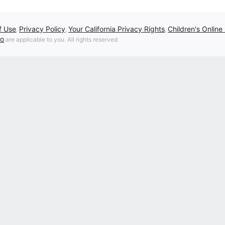
f Use
Privacy Policy
Your California Privacy Rights
Children's Online
,
,
,
fo
are applicable to you. All rights reserved