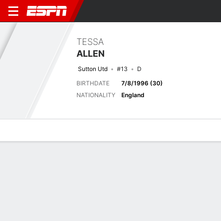
TESSA
ALLEN
Sutton Utd
#13
D
BIRTHDATE
7/8/1996 (30)
NATIONALITY
England
Overview
Bio
News
Matches
Stats
Last 5 Matches
See All
TEAM
DATE
OPP
COMP
RESULT
APP
G
A
SHOT