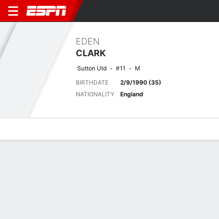
EDEN
CLARK
Sutton Utd
#11
M
BIRTHDATE
2/9/1990 (35)
NATIONALITY
England
Overview
Bio
News
Matches
Stats
Last 5 Matches
See All
TEAM
DATE
OPP
COMP
RESULT
APP
G
A
SHOT