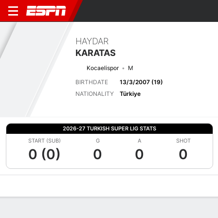
HAYDAR
KARATAS
Kocaelispor
M
BIRTHDATE
13/3/2007 (19)
NATIONALITY
Türkiye
2026-27 TURKISH SUPER LIG STATS
START (SUB)
G
A
SHOT
0 (0)
0
0
0
Overview
Bio
News
Matches
Stats