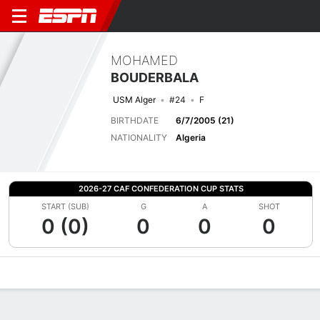
MOHAMED
BOUDERBALA
USM Alger
#24
F
BIRTHDATE
6/7/2005 (21)
NATIONALITY
Algeria
2026-27 CAF CONFEDERATION CUP STATS
START (SUB)
G
A
SHOT
0 (0)
0
0
0
Overview
Bio
News
Matches
Stats