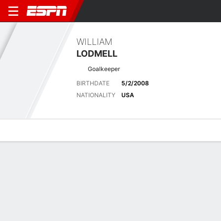
WILLIAM
LODMELL
Goalkeeper
BIRTHDATE
5/2/2008
NATIONALITY
USA
Overview
Bio
News
Matches
Stats
Latest News
See All