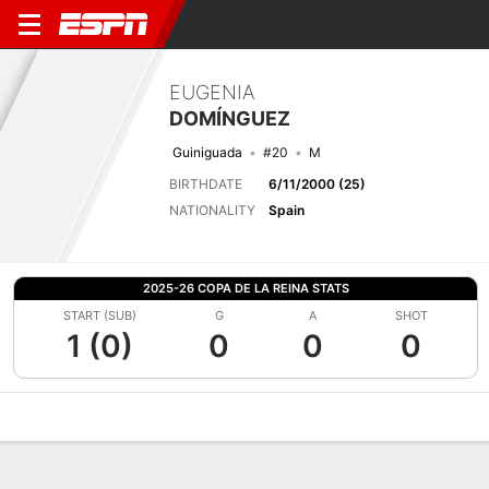
EUGENIA
DOMÍNGUEZ
Guiniguada
#20
M
BIRTHDATE
6/11/2000 (25)
NATIONALITY
Spain
2025-26 COPA DE LA REINA STATS
START (SUB)
G
A
SHOT
1 (0)
0
0
0
Overview
Bio
News
Matches
Stats