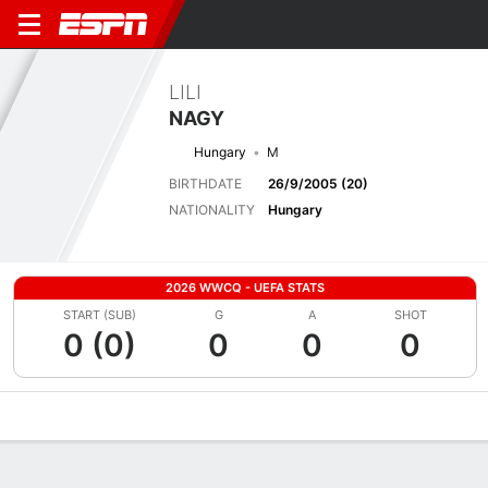
LILI
NAGY
Hungary
M
BIRTHDATE
26/9/2005 (20)
NATIONALITY
Hungary
2026 WWCQ - UEFA STATS
START (SUB)
G
A
SHOT
0 (0)
0
0
0
Overview
Bio
News
Matches
Stats