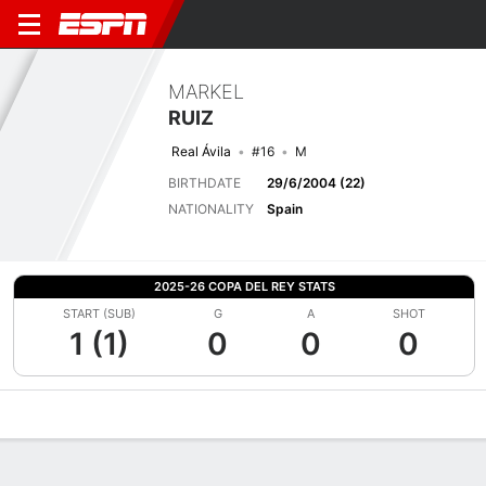
MARKEL
RUIZ
Real Ávila
#16
M
BIRTHDATE
29/6/2004 (22)
NATIONALITY
Spain
2025-26 COPA DEL REY STATS
START (SUB)
G
A
SHOT
1 (1)
0
0
0
Overview
Bio
News
Matches
Stats