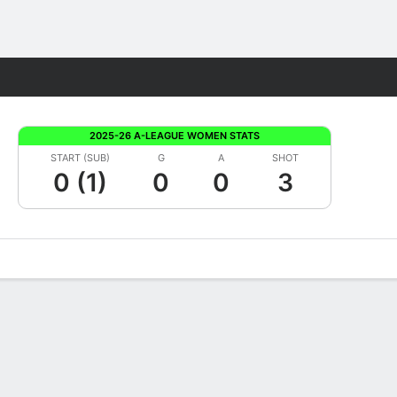
Fantasy
2025-26 A-LEAGUE WOMEN STATS
START (SUB)
G
A
SHOT
0 (1)
0
0
3