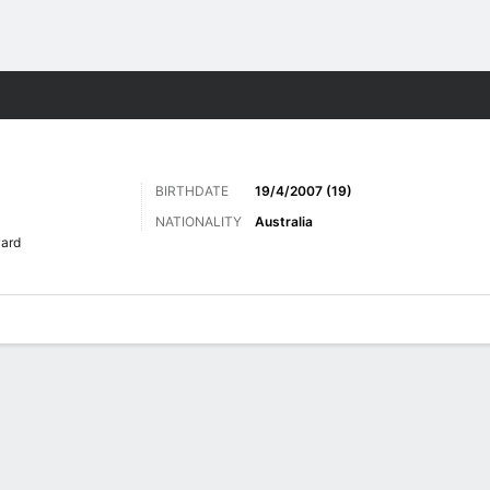
ts
BIRTHDATE
19/4/2007 (19)
NATIONALITY
Australia
ard