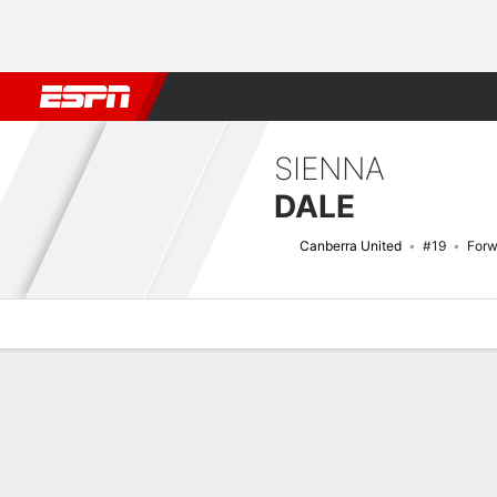
Football
NFL
NBA
F1
Rugby
MMA
Cricket
More Spor
SIENNA
DALE
Canberra United
#19
Forw
Overview
Bio
News
Matches
Stats