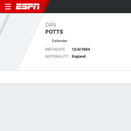
DAN
POTTS
Defender
BIRTHDATE
13/4/1994
NATIONALITY
England
Overview
Bio
News
Matches
Stats
Latest News
See All