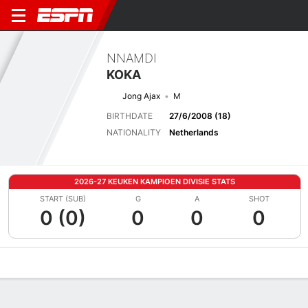
NNAMDI
KOKA
Jong Ajax
M
BIRTHDATE
27/6/2008 (18)
NATIONALITY
Netherlands
2026-27 KEUKEN KAMPIOEN DIVISIE STATS
START (SUB)
G
A
SHOT
0 (0)
0
0
0
Overview
Bio
News
Matches
Stats