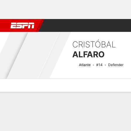
Football
NFL
NBA
F1
Rugby
MMA
Cricket
More Spor
CRISTÓBAL
ALFARO
Atlante
#14
Defender
Overview
Bio
News
Matches
Stats