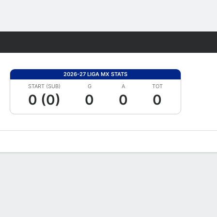
Fantasy
2026-27 LIGA MX STATS
START (SUB)
G
A
TOT
0 (0)
0
0
0