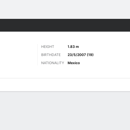
ts
HEIGHT
1.83 m
BIRTHDATE
23/5/2007 (19)
NATIONALITY
Mexico