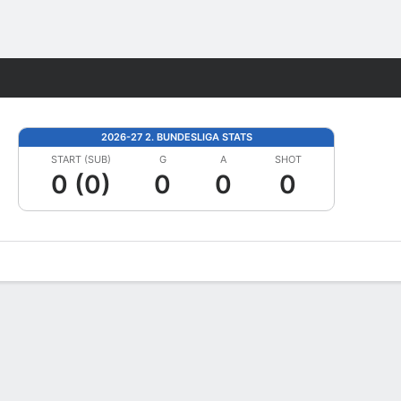
Fantasy
2026-27 2. BUNDESLIGA STATS
START (SUB)
G
A
SHOT
0 (0)
0
0
0