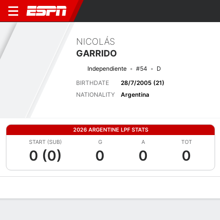
NICOLÁS
GARRIDO
Independiente
#54
D
BIRTHDATE
28/7/2005 (21)
NATIONALITY
Argentina
2026 ARGENTINE LPF STATS
START (SUB)
G
A
TOT
0 (0)
0
0
0
Overview
Bio
News
Matches
Stats