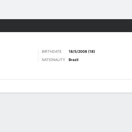
ts
BIRTHDATE
18/5/2008 (18)
NATIONALITY
Brazil