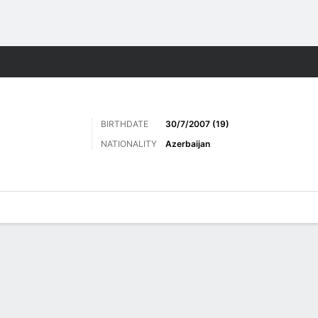
ts
BIRTHDATE
30/7/2007 (19)
NATIONALITY
Azerbaijan