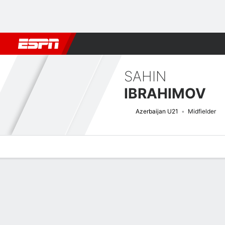
Football
NFL
NBA
F1
Rugby
MMA
Cricket
More Spor
SAHIN
IBRAHIMOV
Azerbaijan U21
Midfielder
Overview
Bio
News
Matches
Stats