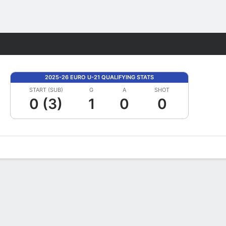
Fantasy
2025-26 EURO U-21 QUALIFYING STATS
START (SUB)
G
A
SHOT
0 (3)
1
0
0