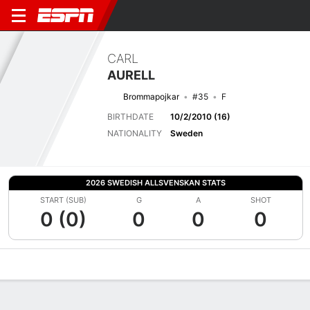
CARL
AURELL
Brommapojkar
#35
F
BIRTHDATE
10/2/2010 (16)
NATIONALITY
Sweden
2026 SWEDISH ALLSVENSKAN STATS
START (SUB)
G
A
SHOT
0 (0)
0
0
0
Overview
Bio
News
Matches
Stats