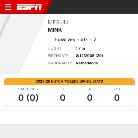
MERIJN
MINK
Hardenberg
#17
D
HEIGHT
1.7 m
BIRTHDATE
2/12/2005 (20)
NATIONALITY
Netherlands
2025-26 DUTCH TWEEDE DIVISIE STATS
START (SUB)
G
A
TOT
0 (0)
0
0
0
Overview
Bio
News
Matches
Stats